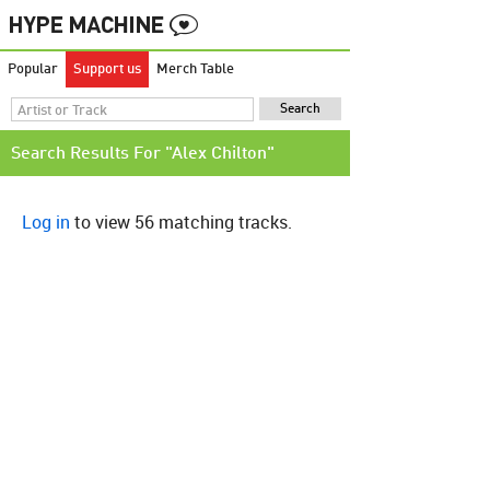
Popular
Support us
Merch Table
Search Results For "Alex Chilton"
Log in
to view 56 matching tracks.