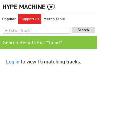
Popular
Support us
Merch Table
Search Results For "Yu Su"
Log in
to view 15 matching tracks.