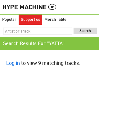
Popular
Support us
Merch Table
Search Results For "YATTA"
Log in
to view 9 matching tracks.