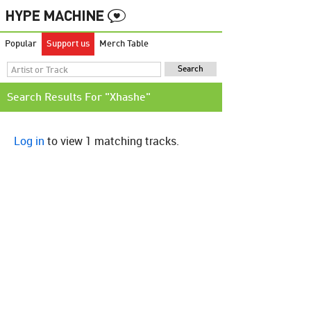
Popular
Support us
Merch Table
Search Results For "Xhashe"
Log in
to view 1 matching tracks.