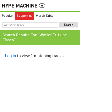
Popular
Support us
Merch Table
Search Results For "Wyclef Ft. Lupe
Fiasco"
Log in
to view 1 matching tracks.