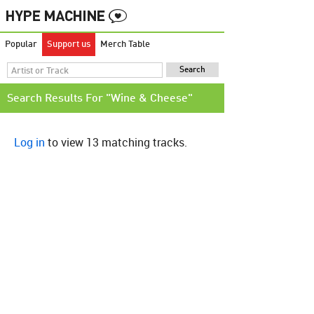
Popular
Support us
Merch Table
Search Results For "Wine & Cheese"
Log in
to view 13 matching tracks.