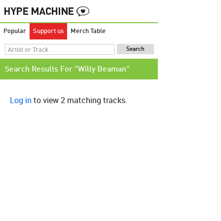
Popular
Support us
Merch Table
Search Results For "Willy Beaman"
Log in
to view 2 matching tracks.