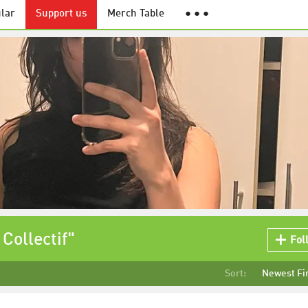
lar
Support us
Merch Table
● ● ●
Collectif"
Fol
Sort:
Newest Fi