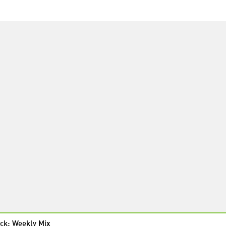
ck: Weekly Mix