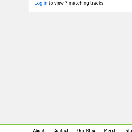
Log in
to view 7 matching tracks.
About
Contact
Our Blog
Merch
Sta