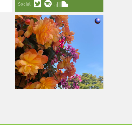
Social