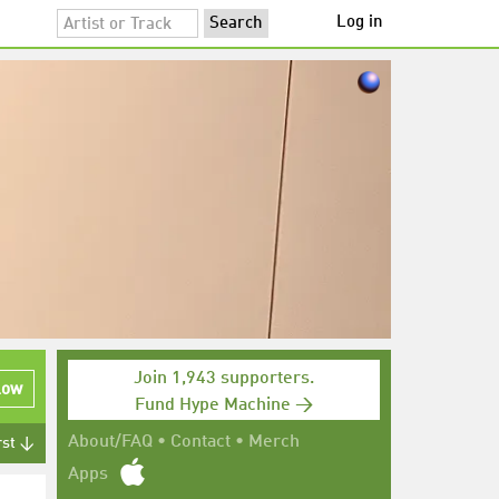
Log in
Join 1,943 supporters.
low
Fund Hype Machine →
About/FAQ
•
Contact
•
Merch
rst ↓
Apps