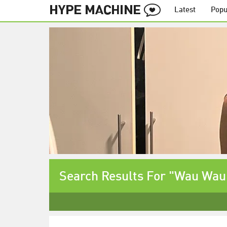
Latest
Popu
Search Results For "Wau Wau 