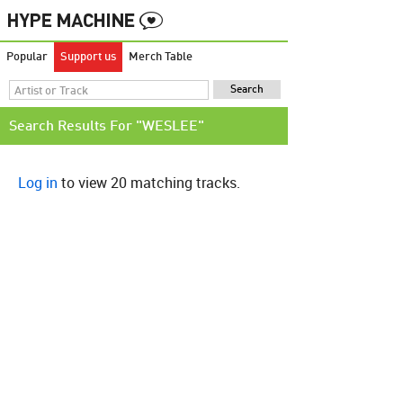
Popular
Support us
Merch Table
Search Results For "WESLEE"
Log in
to view 20 matching tracks.