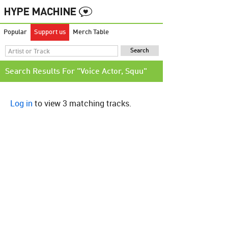
Popular
Support us
Merch Table
Search Results For "Voice Actor, Squu"
Log in
to view 3 matching tracks.