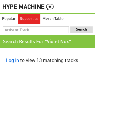
Popular
Support us
Merch Table
Search Results For "Violet Nox"
Log in
to view 13 matching tracks.