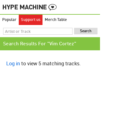
Popular
Support us
Merch Table
Search Results For "Vim Cortez"
Log in
to view 5 matching tracks.