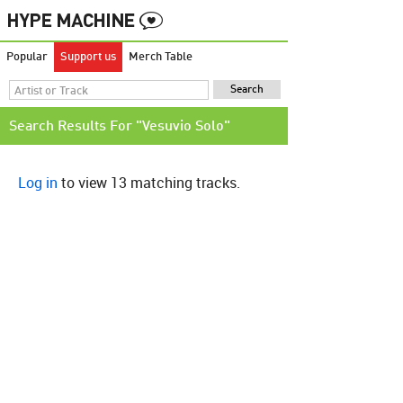
Popular
Support us
Merch Table
Search Results For "Vesuvio Solo"
Log in
to view 13 matching tracks.