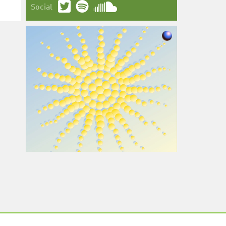
Social