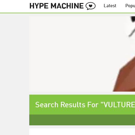
Latest
Popu
Search Results For "VULTURE