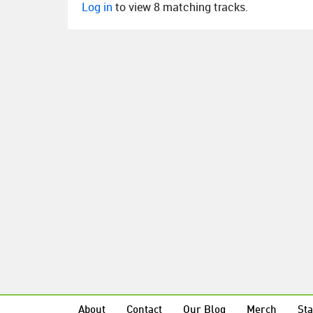
Log in
to view 8 matching tracks.
About
Contact
Our Blog
Merch
Sta