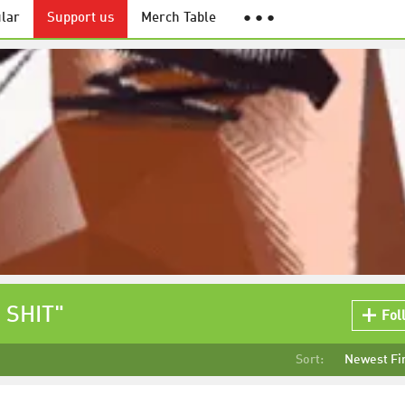
lar
Support us
Merch Table
● ● ●
 SHIT"
Fol
Sort:
Newest Fi