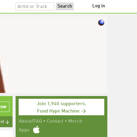
Log in
Join 1,940 supporters.
low
Fund Hype Machine →
About/FAQ
•
Contact
•
Merch
rst ↓
Apps