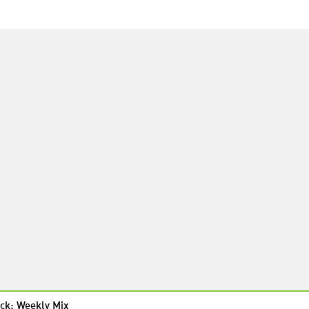
ck: Weekly Mix