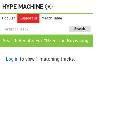
Popular
Support us
Merch Table
Search Results For "Uzee The Bovvaking"
Log in
to view 1 matching tracks.