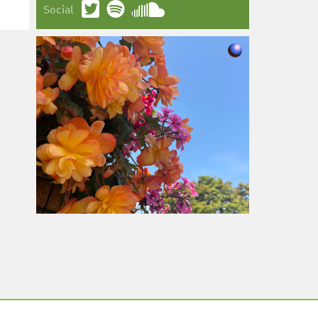
Social