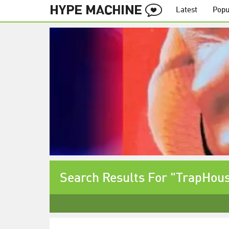
Latest
Popu
Search Results For "TrapHou