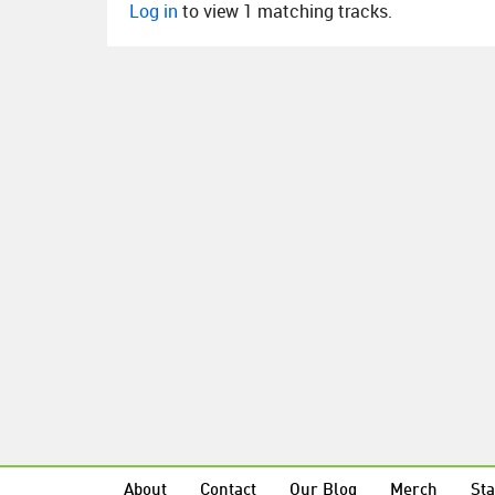
Log in
to view 1 matching tracks.
About
Contact
Our Blog
Merch
Sta