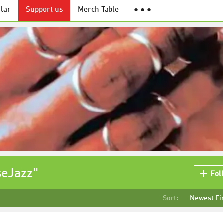
lar
Support us
Merch Table
● ● ●
seJazz"
Fol
Sort:
Newest Fi