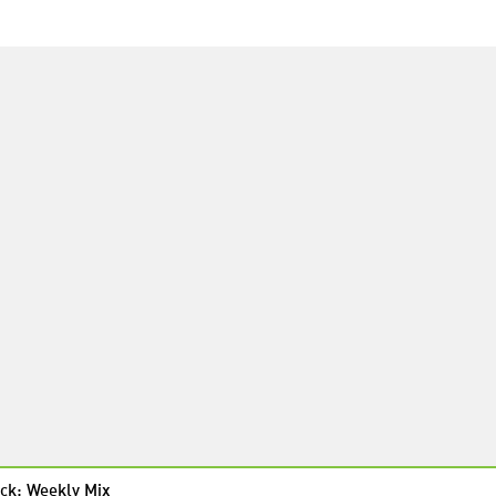
ck: Weekly Mix