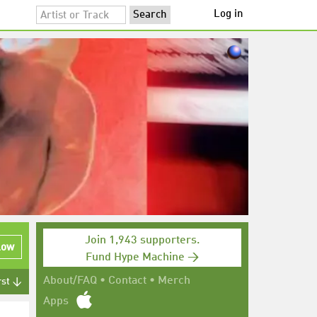
Log in
Join 1,943 supporters.
low
Fund Hype Machine →
About/FAQ
•
Contact
•
Merch
rst ↓
Apps