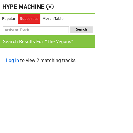
Popular
Support us
Merch Table
Search Results For "The Vegans"
Log in
to view 2 matching tracks.