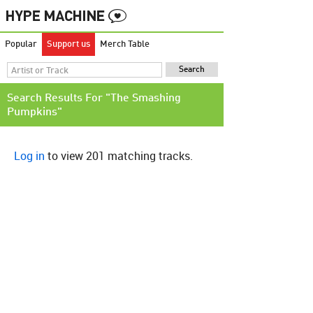
Popular
Support us
Merch Table
Search Results For "The Smashing
Pumpkins"
Log in
to view 201 matching tracks.