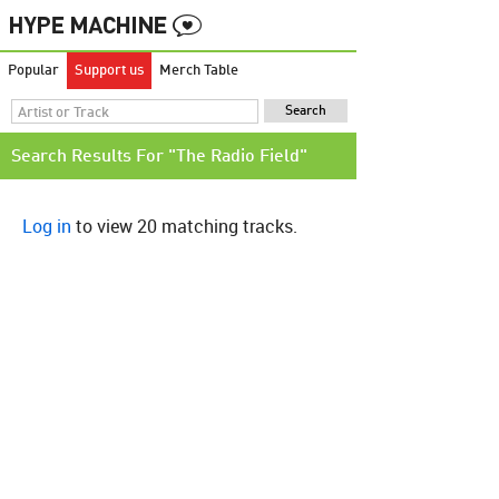
Popular
Support us
Merch Table
Search Results For "The Radio Field"
Log in
to view 20 matching tracks.