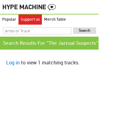
Popular
Support us
Merch Table
Search Results For "The Jazzual Suspects"
Log in
to view 1 matching tracks.