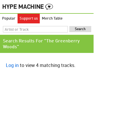
Popular
Support us
Merch Table
Search Results For "The Greenberry
Woods"
Log in
to view 4 matching tracks.