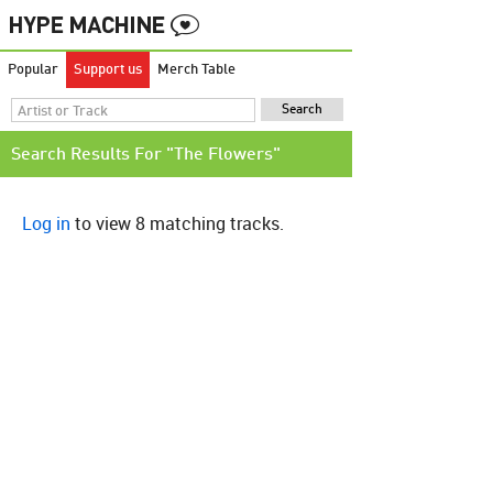
Popular
Support us
Merch Table
Search Results For "The Flowers"
Log in
to view 8 matching tracks.