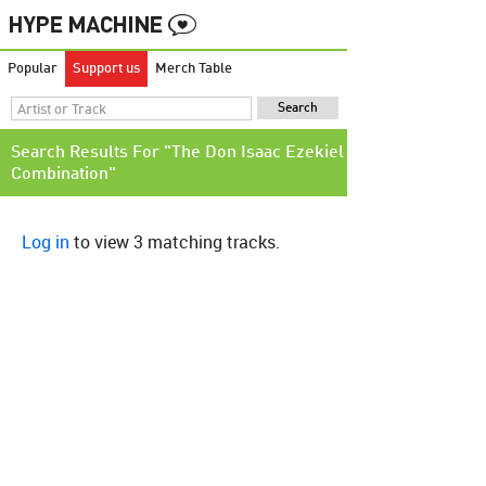
Popular
Support us
Merch Table
Search Results For "The Don Isaac Ezekiel
Combination"
Log in
to view 3 matching tracks.