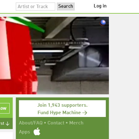
Log in
Join 1,943 supporters.
low
Fund Hype Machine →
About/FAQ
•
Contact
•
Merch
rst ↓
Apps