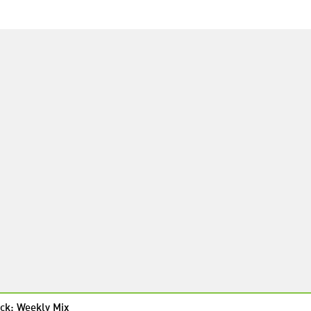
ck: Weekly Mix