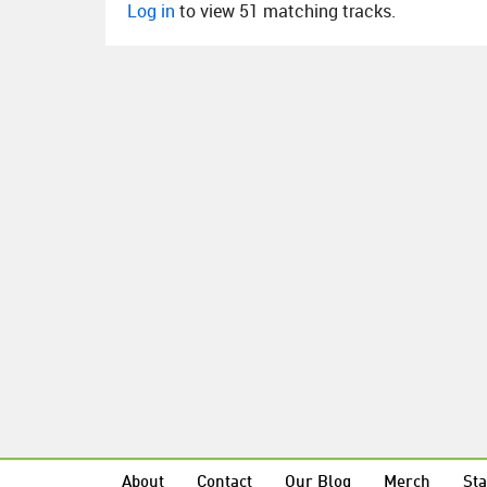
Log in
to view 51 matching tracks.
About
Contact
Our Blog
Merch
Sta