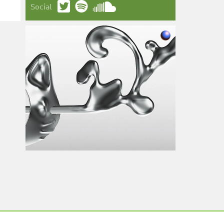
Social