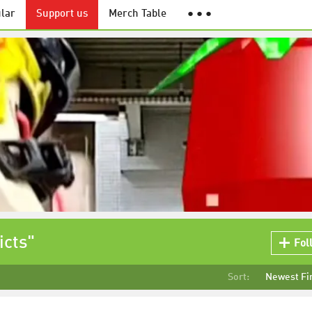
lar
Support us
Merch Table
● ● ●
icts"
Fol
Sort:
Newest Fi