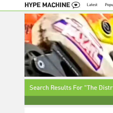
Latest
Popu
Search Results For "The Distr