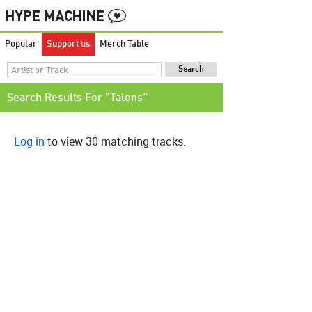
Popular
Support us
Merch Table
Search Results For "Talons"
Log in
to view 30 matching tracks.