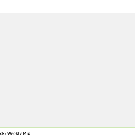
ck: Weekly Mix