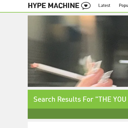
Latest
Popu
Search Results For "THE YO