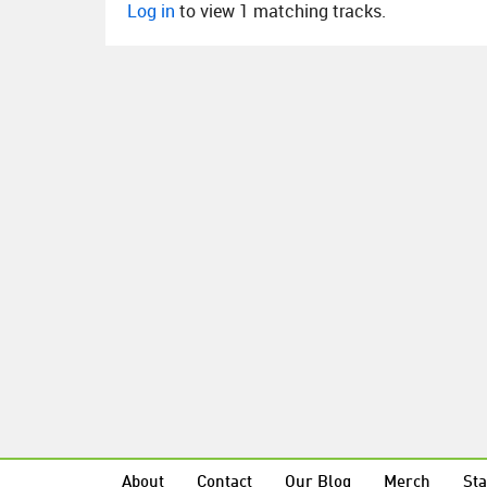
Log in
to view 1 matching tracks.
About
Contact
Our Blog
Merch
Sta