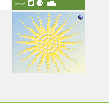
Social