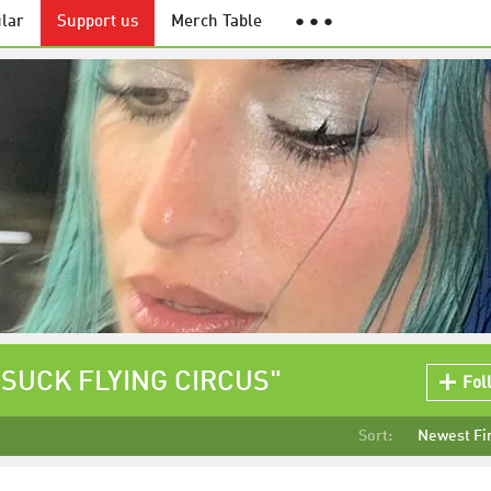
lar
Support us
Merch Table
● ● ●
U SUCK FLYING CIRCUS"
Fol
Sort:
Newest Fi