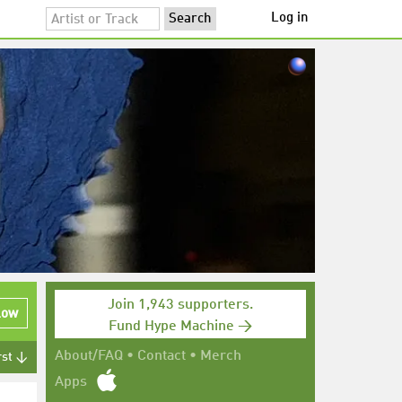
Log in
Join 1,943 supporters.
low
Fund Hype Machine →
About/FAQ
•
Contact
•
Merch
rst ↓
Apps