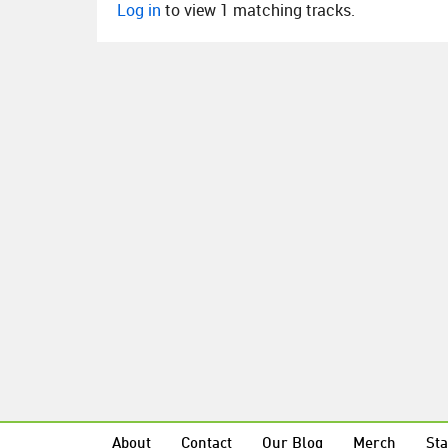
Log in
to view 1 matching tracks.
About
Contact
Our Blog
Merch
Sta