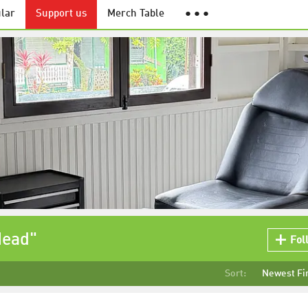
lar
Support us
Merch Table
● ● ●
Head"
Fol
Sort:
Newest Fi