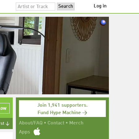
Log in
Join 1,941 supporters.
low
Fund Hype Machine →
About/FAQ
•
Contact
•
Merch
rst ↓
Apps