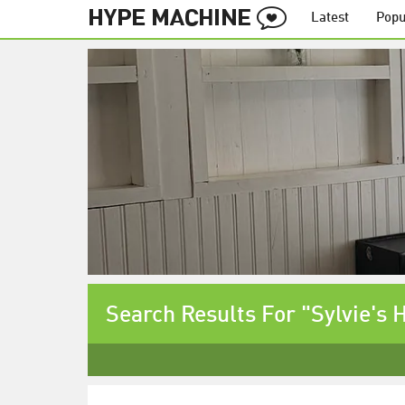
Latest
Popu
Search Results For "Sylvie's 