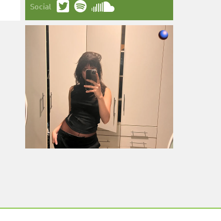
Social