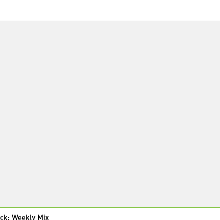
ck: Weekly Mix