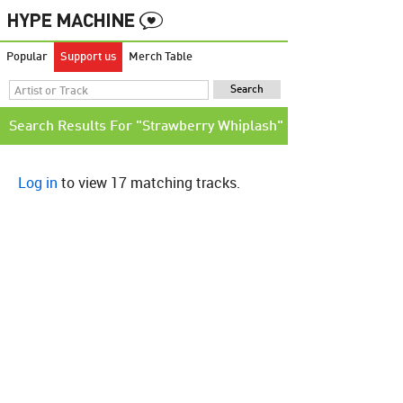
Popular
Support us
Merch Table
Search Results For "Strawberry Whiplash"
Log in
to view 17 matching tracks.