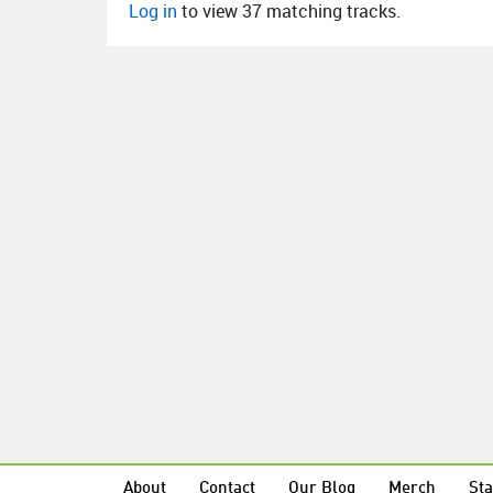
Log in
to view 37 matching tracks.
About
Contact
Our Blog
Merch
Sta