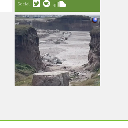
Social