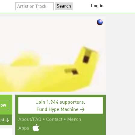
Log in
Join 1,944 supporters.
low
Fund Hype Machine →
About/FAQ
•
Contact
•
Merch
rst ↓
Apps