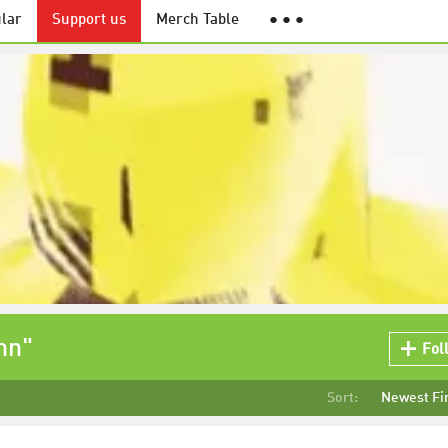
lar
Support us
Merch Table
● ● ●
nn"
Fol
Sort:
Newest Fi