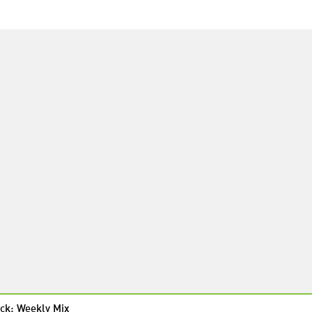
ck: Weekly Mix