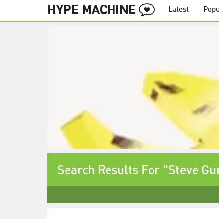
Latest
Popu
Search Results For "Steve Gu