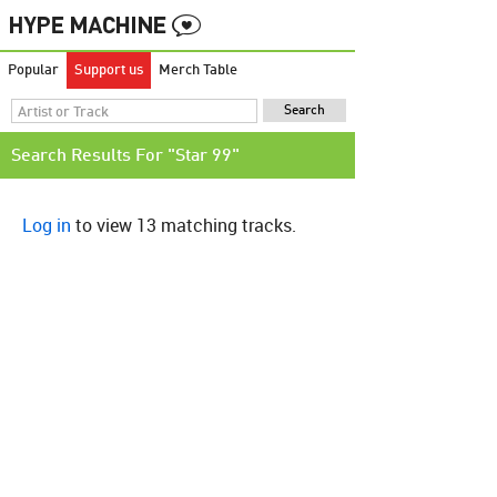
Popular
Support us
Merch Table
Search Results For "Star 99"
Log in
to view 13 matching tracks.