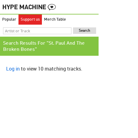
Popular
Support us
Merch Table
Search Results For "St. Paul And The
Broken Bones"
Log in
to view 10 matching tracks.