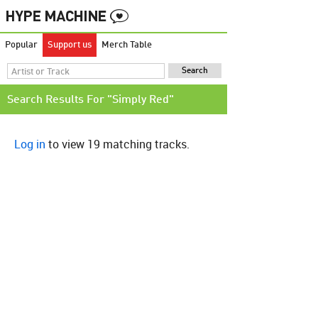
Popular
Support us
Merch Table
Search Results For "Simply Red"
Log in
to view 19 matching tracks.