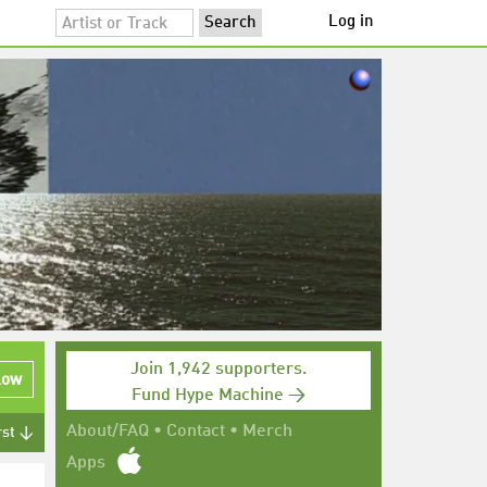
Log in
Join 1,942 supporters.
low
Fund Hype Machine →
About/FAQ
•
Contact
•
Merch
rst ↓
Apps