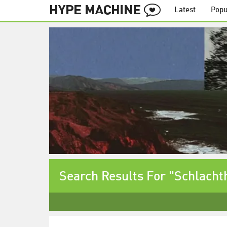
Latest
Popu
Search Results For "Schlacht