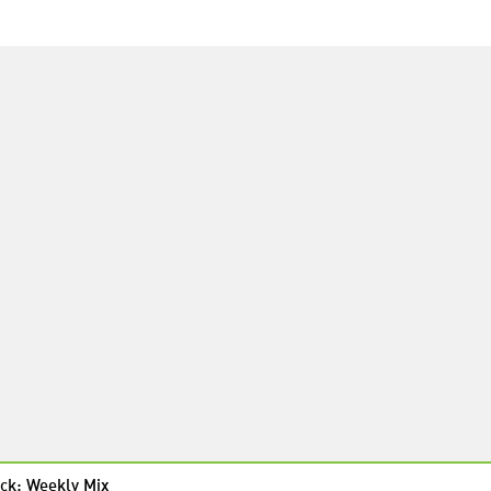
ck: Weekly Mix