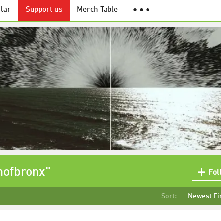
lar
Support us
Merch Table
● ● ●
hofbronx"
Fol
Sort:
Newest Fi