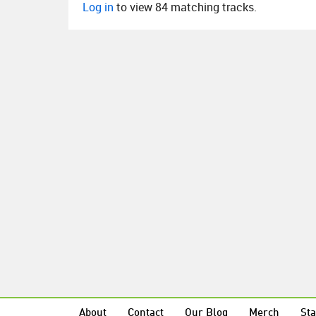
Log in
to view 84 matching tracks.
About
Contact
Our Blog
Merch
Sta