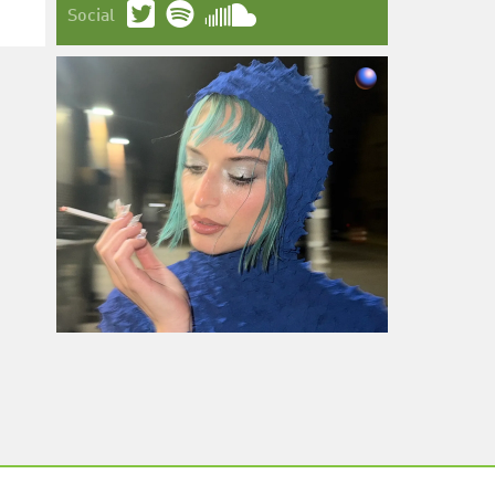
Social