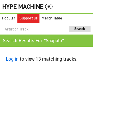
Popular
Support us
Merch Table
Search Results For "Saapato"
Log in
to view 13 matching tracks.