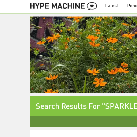
Latest
Popu
Search Results For "SPARKLE