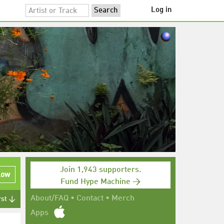
Log in
Join 1,943 supporters.
low
Fund Hype Machine →
About/FAQ
•
Contact
•
Merch
rst ↓
Apps