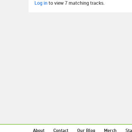
Log in
to view 7 matching tracks.
About
Contact
Our Blog
Merch
Sta