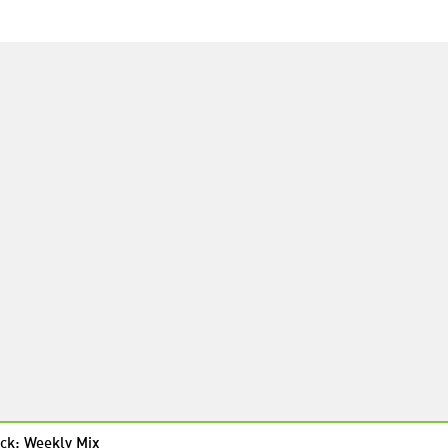
ck: Weekly Mix