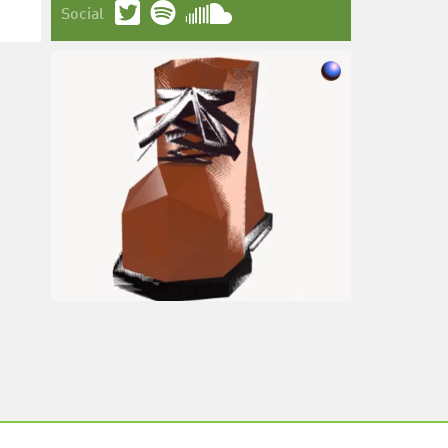
Social