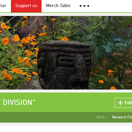
lar
Support us
Merch Table
● ● ●
 DIVISION"
Fol
Sort:
Newest Fi