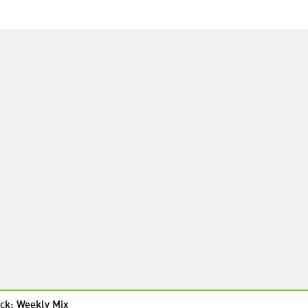
ck: Weekly Mix