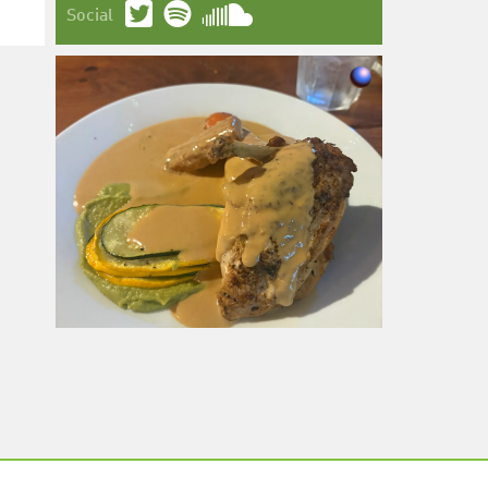
Social