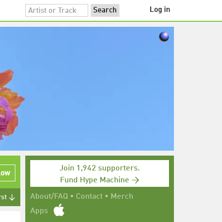
Log in
Join 1,942 supporters.
low
Fund Hype Machine →
About/FAQ
•
Contact
•
Merch
rst ↓
Apps