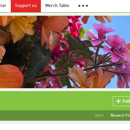
lar
Support us
Merch Table
● ● ●
Fol
Sort:
Newest Fi