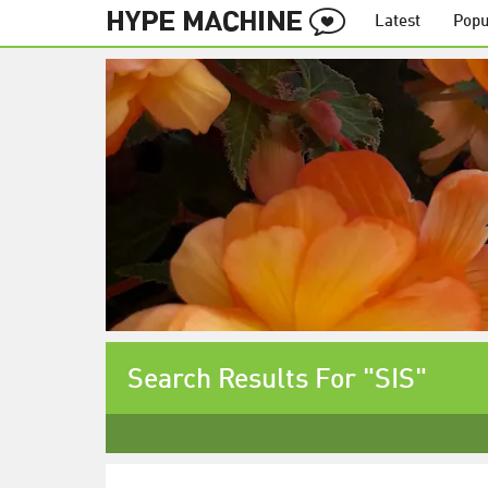
Latest
Popu
Search Results For "SIS"