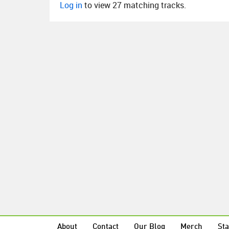
Log in
to view 27 matching tracks.
About
Contact
Our Blog
Merch
Sta