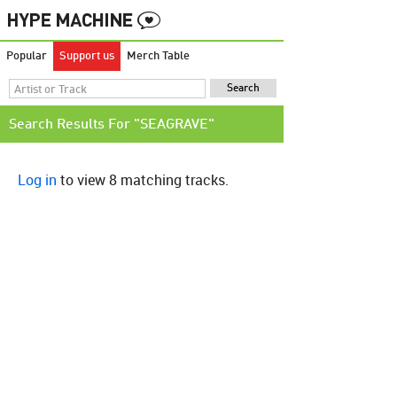
Popular
Support us
Merch Table
Search Results For "SEAGRAVE"
Log in
to view 8 matching tracks.