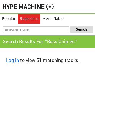
Popular
Support us
Merch Table
Search Results For "Russ Chimes"
Log in
to view 51 matching tracks.