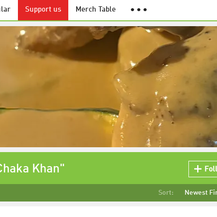
lar
Support us
Merch Table
● ● ●
 Chaka Khan"
Fol
Sort:
Newest Fi