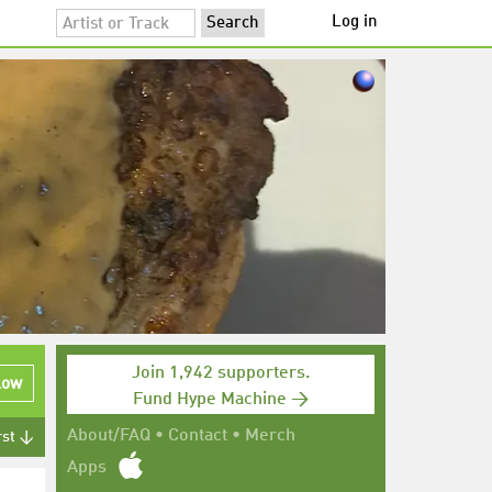
Log in
Join 1,942 supporters.
low
Fund Hype Machine →
About/FAQ
•
Contact
•
Merch
rst ↓
Apps