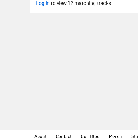
Log in
to view 12 matching tracks.
About
Contact
Our Blog
Merch
Sta