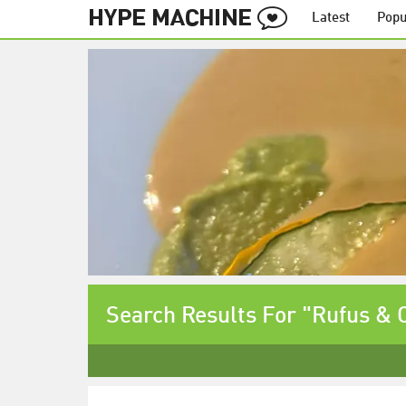
Latest
Popu
Search Results For "Rufus &