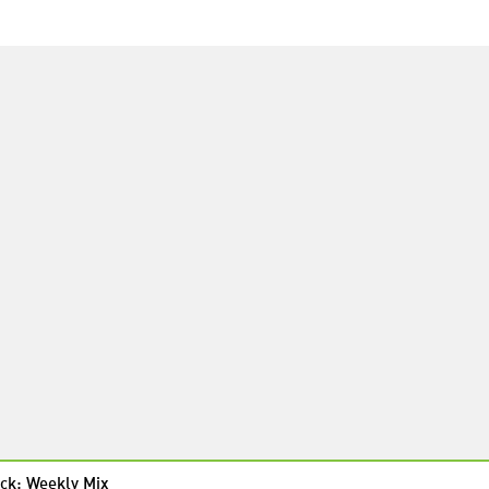
ck: Weekly Mix