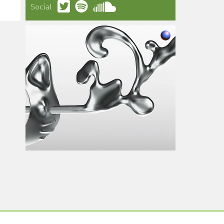
Social