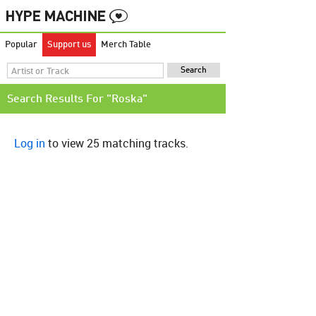
Popular
Support us
Merch Table
Search Results For "Roska"
Log in
to view 25 matching tracks.