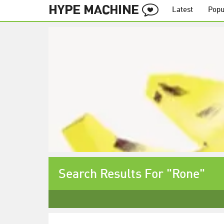
Latest
Popu
Search Results For "Rone"