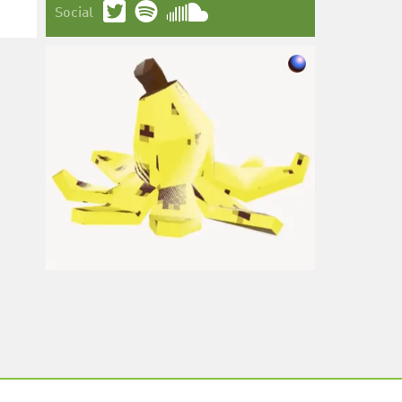
Social