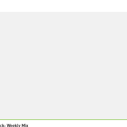
ck: Weekly Mix