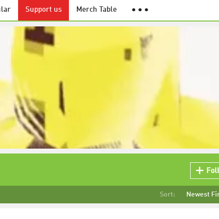
lar
Support us
Merch Table
● ● ●
Fol
Sort:
Newest Fi