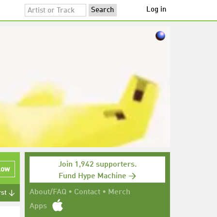
Log in
Join 1,942 supporters.
low
Fund Hype Machine →
About/FAQ
•
Contact
•
Merch
rst ↓
Apps