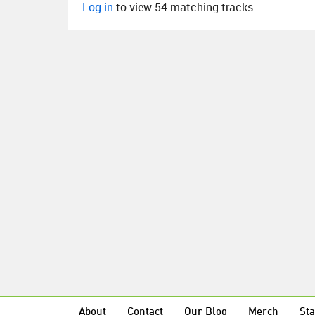
Log in
to view 54 matching tracks.
About
Contact
Our Blog
Merch
Sta