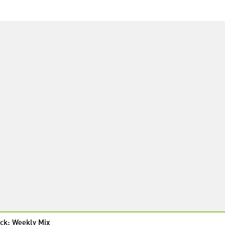
ck: Weekly Mix