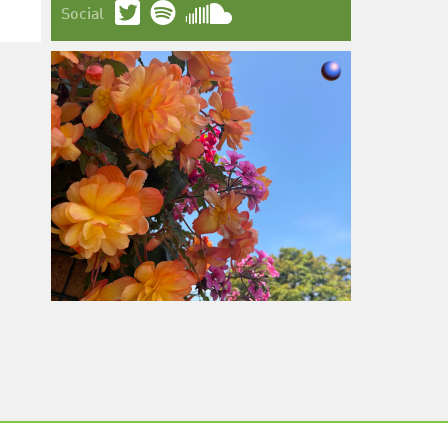
Social