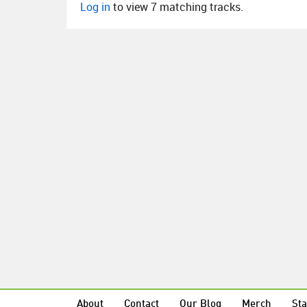
Log in
to view 7 matching tracks.
About
Contact
Our Blog
Merch
Sta