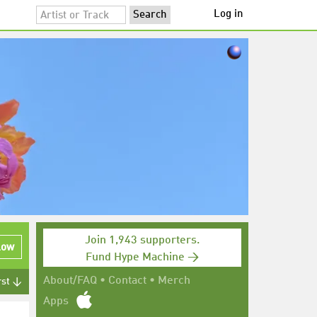
Log in
Join 1,943 supporters.
low
Fund Hype Machine →
About/FAQ
•
Contact
•
Merch
rst ↓
Apps