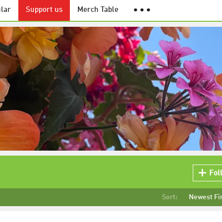
lar
Support us
Merch Table
● ● ●
Fol
Sort:
Newest Fi