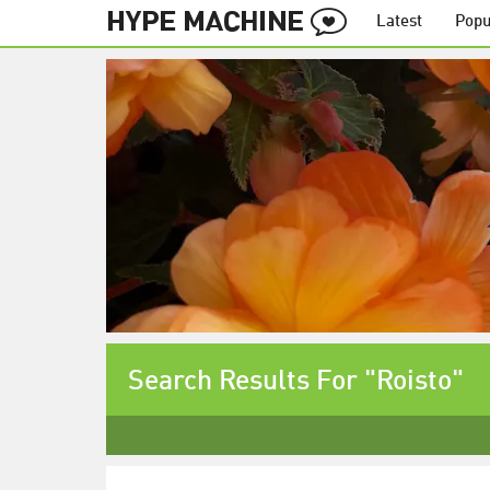
Latest
Popu
Search Results For "Roisto"