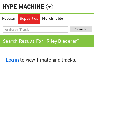
Popular
Support us
Merch Table
Search Results For "Riley Biederer"
Log in
to view 1 matching tracks.