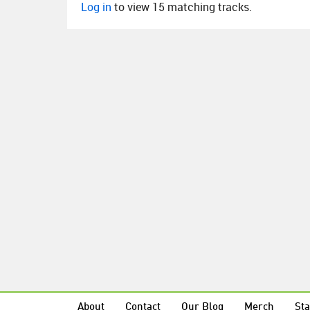
Log in
to view 15 matching tracks.
About
Contact
Our Blog
Merch
Sta