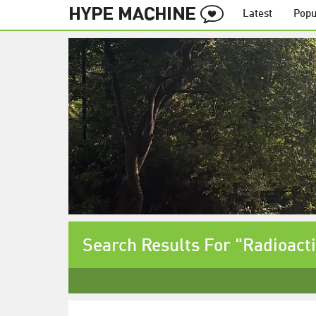
Latest
Popu
Search Results For "Radioacti