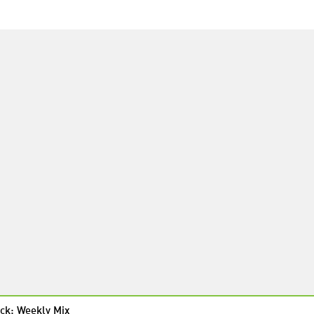
ck: Weekly Mix