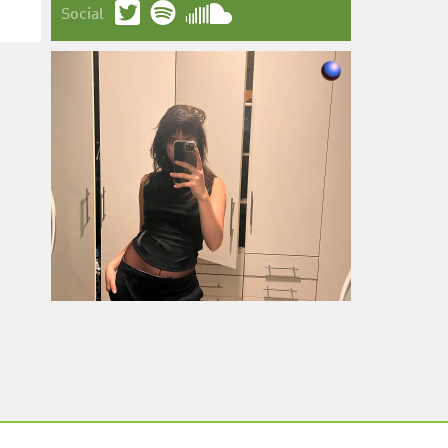
Social