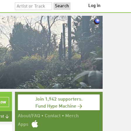
Log in
Join 1,942 supporters.
low
Fund Hype Machine →
About/FAQ
•
Contact
•
Merch
rst ↓
Apps