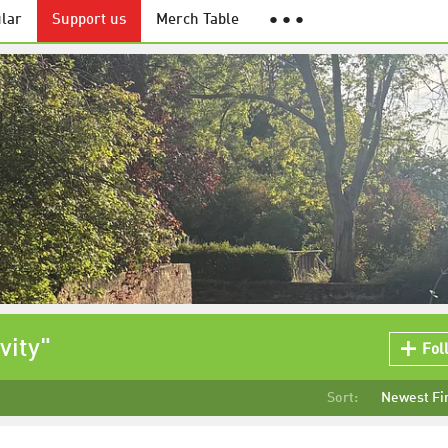
lar
Support us
Merch Table
● ● ●
vity"
Fol
Sort:
Newest Fi