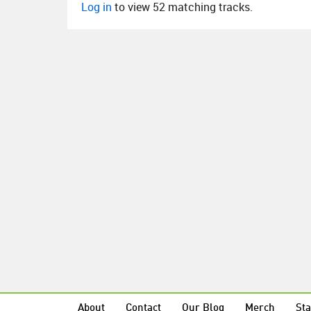
Log in
to view 52 matching tracks.
About
Contact
Our Blog
Merch
Sta