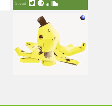
Social