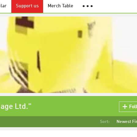
lar
Support us
Merch Table
● ● ●
mage Ltd."
Fol
Sort:
Newest Fi