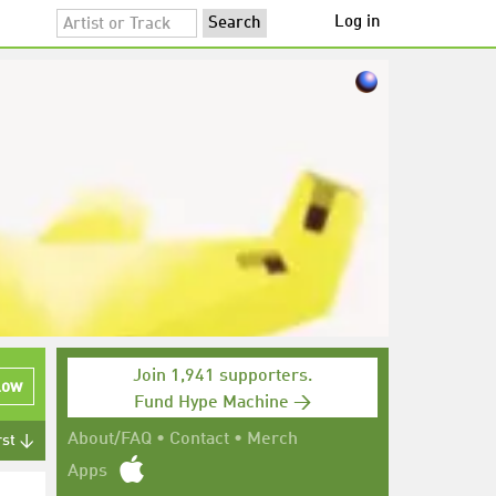
Log in
Join 1,941 supporters.
low
Fund Hype Machine →
About/FAQ
•
Contact
•
Merch
rst ↓
Apps