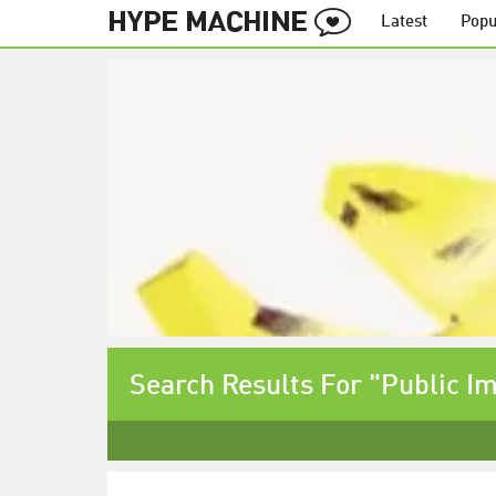
Latest
Popu
Search Results For "Public I