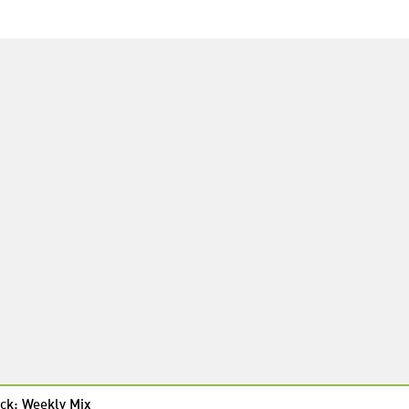
ck: Weekly Mix