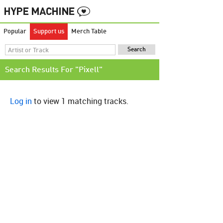
Popular
Support us
Merch Table
Search Results For "Pixell"
Log in
to view 1 matching tracks.