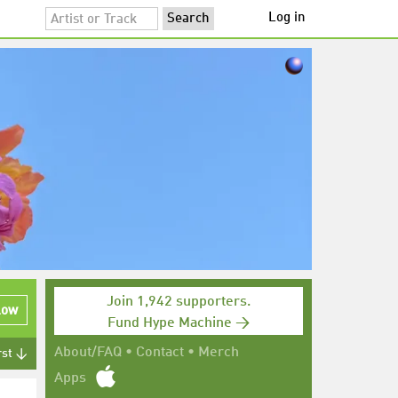
Log in
Join 1,942 supporters.
low
Fund Hype Machine →
About/FAQ
•
Contact
•
Merch
rst ↓
Apps