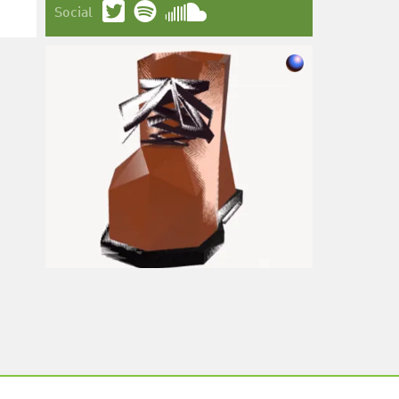
Social