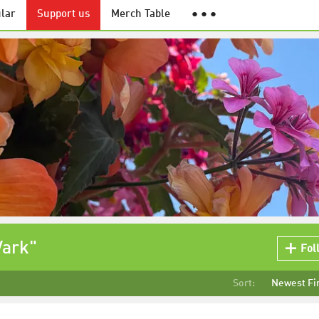
lar
Support us
Merch Table
● ● ●
Vark"
Fol
Sort:
Newest Fi