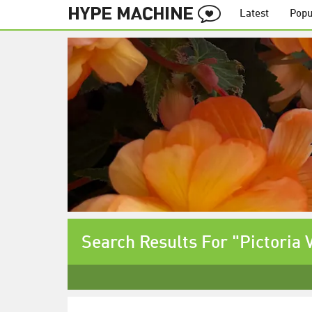
Latest
Popu
Search Results For "Pictoria 