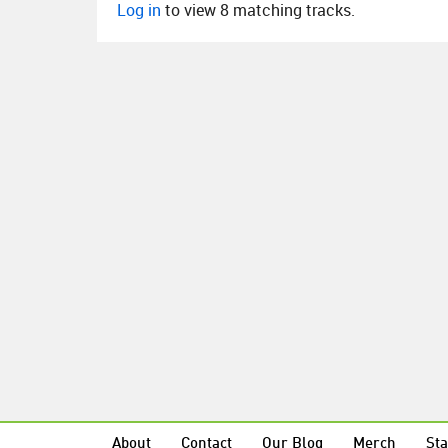
Log in
to view 8 matching tracks.
About
Contact
Our Blog
Merch
Sta