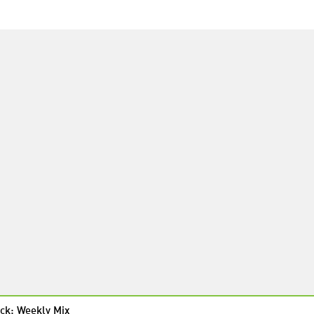
ck: Weekly Mix