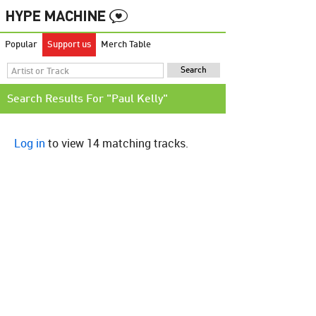
Popular
Support us
Merch Table
Search Results For "Paul Kelly"
Log in
to view 14 matching tracks.