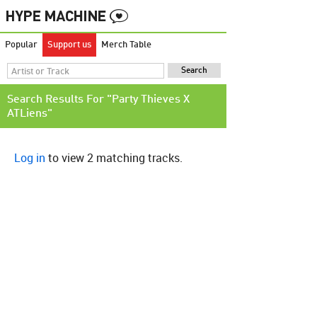
Popular
Support us
Merch Table
Search Results For "Party Thieves X
ATLiens"
Log in
to view 2 matching tracks.