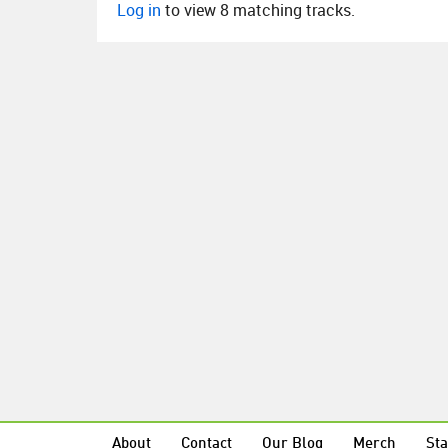
Log in
to view 8 matching tracks.
About
Contact
Our Blog
Merch
Sta