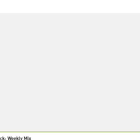
ck: Weekly Mix