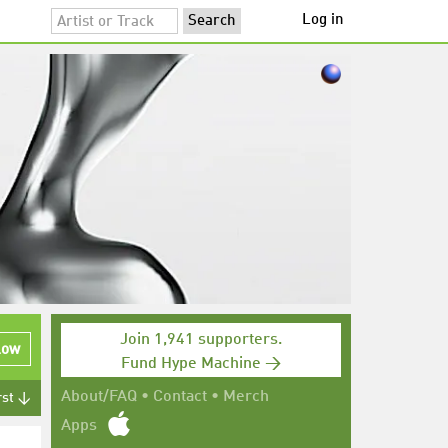
Log in
Join 1,941 supporters.
low
Fund Hype Machine →
About/FAQ
•
Contact
•
Merch
rst ↓
Apps