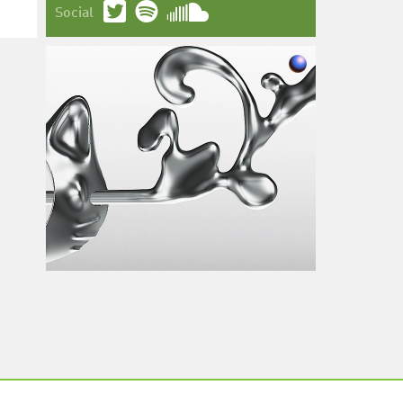
Social