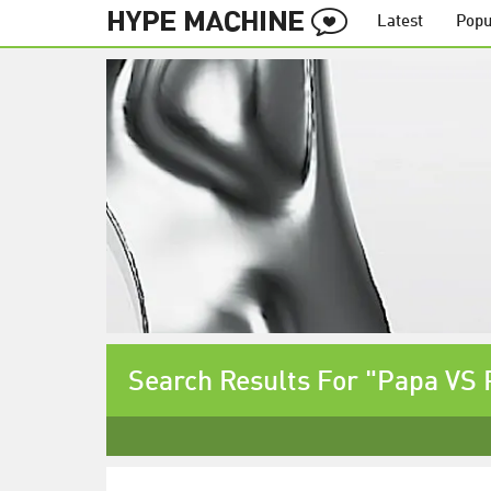
Latest
Popu
Search Results For "Papa VS 