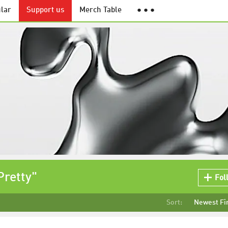
lar
Support us
Merch Table
● ● ●
Pretty"
Fol
Sort:
Newest Fi